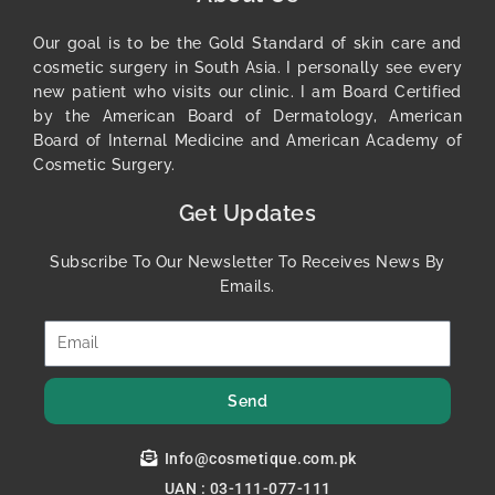
Our goal is to be the Gold Standard of skin care and
cosmetic surgery in South Asia. I personally see every
new patient who visits our clinic. I am Board Certified
by the American Board of Dermatology, American
Board of Internal Medicine and American Academy of
Cosmetic Surgery.
Get Updates
Subscribe To Our Newsletter To Receives News By
Emails.
Send
Info@cosmetique.com.pk
UAN : 03-111-077-111