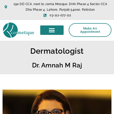
Skip
190 DD CCA, next to Jamia Mosque, DHA Phase 4 Sector CCA
to
Dha Phase 4, Lahore, Punjab 54000, Pakistan
content
03-111-077-111
Make An
Appointment
Dermatologist
Dr. Amnah M Raj