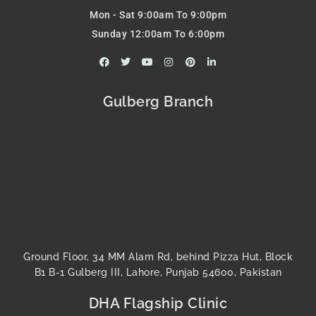
Mon - Sat 9:00am To 9:00pm
Sunday 12:00am To 6:00pm
F
T
Y
I
P
L
a
w
o
n
i
i
c
i
u
s
n
n
e
t
t
t
t
k
b
t
u
a
e
e
Gulberg Branch
o
e
b
g
r
d
o
r
e
r
e
i
k
a
s
n
m
t
-
i
n
Ground Floor, 34 MM Alam Rd, behind Pizza Hut, Block
B1 B-1 Gulberg III, Lahore, Punjab 54600, Pakistan
DHA Flagship Clinic