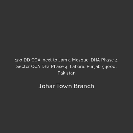
190 DD CCA, next to Jamia Mosque, DHA Phase 4
Sector CCA Dha Phase 4, Lahore, Punjab 54000,
Pakistan
Johar Town Branch