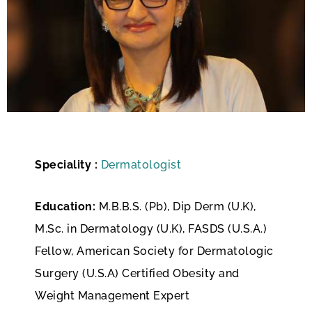
Speciality :
Dermatologist
Education:
M.B.B.S. (Pb), Dip Derm (U.K),
M.Sc. in Dermatology (U.K), FASDS (U.S.A.)
Fellow, American Society for Dermatologic
Surgery (U.S.A) Certified Obesity and
Weight Management Expert