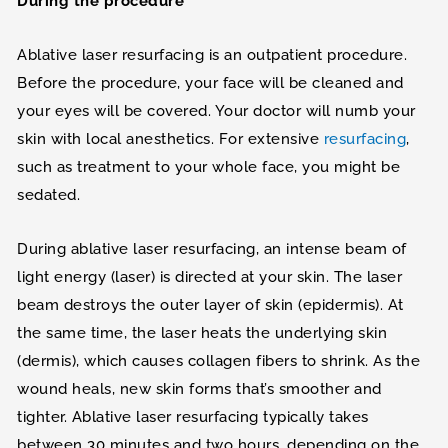
During the procedure
Ablative laser resurfacing is an outpatient procedure.
Before the procedure, your face will be cleaned and
your eyes will be covered. Your doctor will numb your
skin with local anesthetics. For extensive
resurfacing
,
such as treatment to your whole face, you might be
sedated.
During ablative laser resurfacing, an intense beam of
light energy (laser) is directed at your skin. The laser
beam destroys the outer layer of skin (epidermis). At
the same time, the laser heats the underlying skin
(dermis), which causes collagen fibers to shrink. As the
wound heals, new skin forms that’s smoother and
tighter. Ablative laser resurfacing typically takes
between 30 minutes and two hours, depending on the