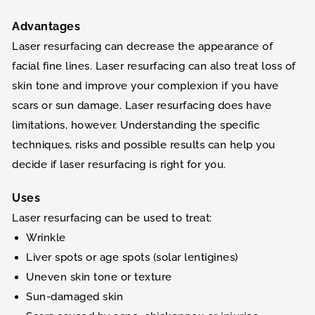
Advantages
Laser resurfacing can decrease the appearance of
facial fine lines. Laser resurfacing can also treat loss of
skin tone and improve your complexion if you have
scars or sun damage. Laser resurfacing does have
limitations, however. Understanding the specific
techniques, risks and possible results can help you
decide if laser resurfacing is right for you.
Uses
Laser resurfacing can be used to treat:
Wrinkle
Liver spots or age spots (solar lentigines)
Uneven skin tone or texture
Sun-damaged skin