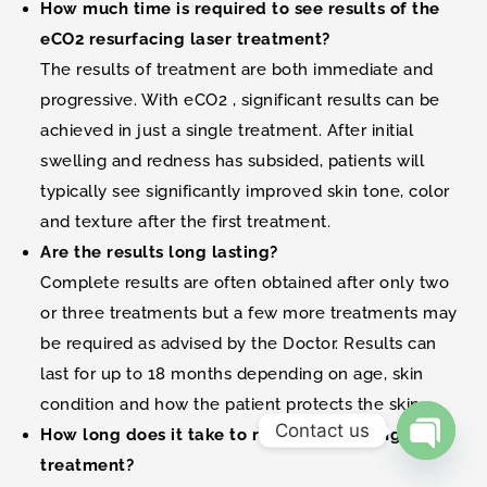
How much time is required to see results of the
eCO2 resurfacing laser treatment?
The results of treatment are both immediate and
progressive. With eCO2 , significant results can be
achieved in just a single treatment. After initial
swelling and redness has subsided, patients will
typically see significantly improved skin tone, color
and texture after the first treatment.
Are the results long lasting?
Complete results are often obtained after only two
or three treatments but a few more treatments may
be required as advised by the Doctor. Results can
last for up to 18 months depending on age, skin
condition and how the patient protects the skin.
Contact us
How long does it take to recover following a
treatment?
Open ch