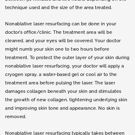
technique used and the size of the area treated.
Nonablative laser resurfacing can be done in your
doctor’s office/clinic. The treatment area will be
cleaned, and your eyes will be covered. Your doctor
might numb your skin one to two hours before
treatment. To protect the outer layer of your skin during
nonablative laser resurfacing, your doctor will apply a
cryogen spray, a water-based gel or cool air to the
treatment area before pulsing the laser. The laser
damages collagen beneath your skin and stimulates
the growth of new collagen, tightening underlying skin
and improving skin tone and appearance. No skin is
removed.
Nonablative laser resurfacing typically takes between