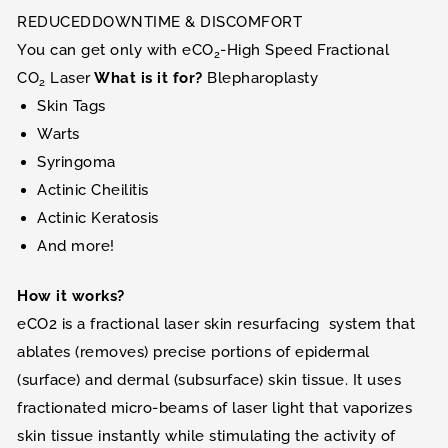
REDUCEDDOWNTIME & DISCOMFORT
You can get only with eCO
-High Speed Fractional
2
CO
Laser
What is it for?
Blepharoplasty
2
Skin Tags
Warts
Syringoma
Actinic Cheilitis
Actinic Keratosis
And more!
How it works?
eCO2 is a fractional laser skin resurfacing system that
ablates (removes) precise portions of epidermal
(surface) and dermal (subsurface) skin tissue. It uses
fractionated micro-beams of laser light that vaporizes
skin tissue instantly while stimulating the activity of