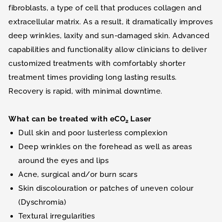
fibroblasts, a type of cell that produces collagen and
extracellular matrix. As a result, it dramatically improves
deep wrinkles, laxity and sun-damaged skin. Advanced
capabilities and functionality allow clinicians to deliver
customized treatments with comfortably shorter
treatment times providing long lasting results.
Recovery is rapid, with minimal downtime.
What can be treated with eCO
Laser
2
Dull skin and poor lusterless complexion
Deep wrinkles on the forehead as well as areas
around the eyes and lips
Acne, surgical and/or burn scars
Skin discolouration or patches of uneven colour
(Dyschromia)
Textural irregularities