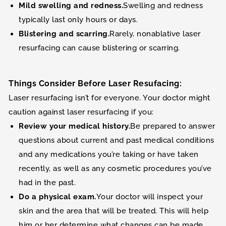
Mild swelling and redness.
Swelling and redness
typically last only hours or days.
Blistering and scarring.
Rarely, nonablative laser
resurfacing can cause blistering or scarring.
Things Consider Before Laser Resufacing:
Laser resurfacing isn’t for everyone. Your doctor might
caution against laser resurfacing if you:
Review your medical history.
Be prepared to answer
questions about current and past medical conditions
and any medications you’re taking or have taken
recently, as well as any cosmetic procedures you’ve
had in the past.
Do a physical exam.
Your doctor will inspect your
skin and the area that will be treated. This will help
him or her determine what changes can be made