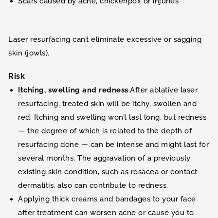
Scars caused by acne, chickenpox or injuries
Laser resurfacing can’t eliminate excessive or sagging
skin (jowls).
Risk
Itching, swelling and redness
.After ablative laser
resurfacing, treated skin will be itchy, swollen and
red. Itching and swelling won’t last long, but redness
— the degree of which is related to the depth of
resurfacing done — can be intense and might last for
several months. The aggravation of a previously
existing skin condition, such as rosacea or contact
dermatitis, also can contribute to redness.
Applying thick creams and bandages to your face
after treatment can worsen acne or cause you to