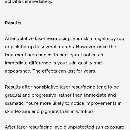
activities immediately.
Results
After ablative laser resurfacing, your skin might stay red
or pink for up to several months. However, once the
treatment area begins to heal, you’ll notice an
immediate difference in your skin quality and
appearance. The effects can last for years.
Results after nonablative laser resurfacing tend to be
gradual and progressive, rather than immediate and
dramatic. You’re more likely to notice improvements in
skin texture and pigment than in wrinkles.
After laser resurfacing, avoid unprotected sun exposure