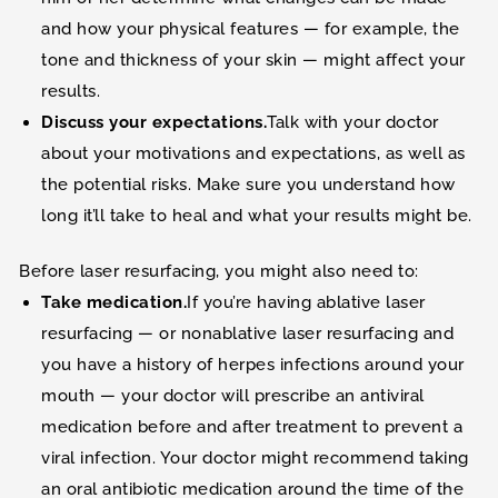
and how your physical features — for example, the
tone and thickness of your skin — might affect your
results.
Discuss your expectations.
Talk with your doctor
about your motivations and expectations, as well as
the potential risks. Make sure you understand how
long it’ll take to heal and what your results might be.
Before laser resurfacing, you might also need to:
Take medication.
If you’re having ablative laser
resurfacing — or nonablative laser resurfacing and
you have a history of herpes infections around your
mouth — your doctor will prescribe an antiviral
medication before and after treatment to prevent a
viral infection. Your doctor might recommend taking
an oral antibiotic medication around the time of the