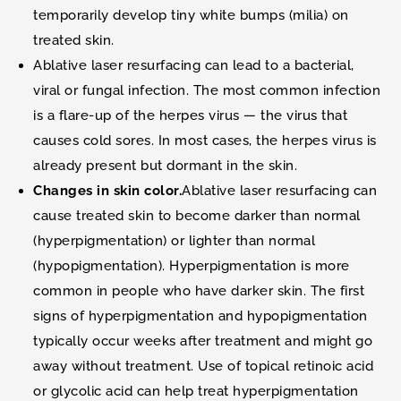
temporarily develop tiny white bumps (milia) on
treated skin.
Ablative laser resurfacing can lead to a bacterial,
viral or fungal infection. The most common infection
is a flare-up of the herpes virus — the virus that
causes cold sores. In most cases, the herpes virus is
already present but dormant in the skin.
Changes in skin color.
Ablative laser resurfacing can
cause treated skin to become darker than normal
(hyperpigmentation) or lighter than normal
(hypopigmentation). Hyperpigmentation is more
common in people who have darker skin. The first
signs of hyperpigmentation and hypopigmentation
typically occur weeks after treatment and might go
away without treatment. Use of topical retinoic acid
or glycolic acid can help treat hyperpigmentation