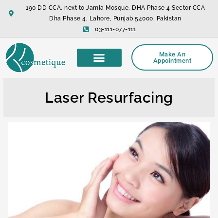
Skip
190 DD CCA, next to Jamia Mosque, DHA Phase 4 Sector CCA
to
Dha Phase 4, Lahore, Punjab 54000, Pakistan
content
03-111-077-111
Make An
Appointment
Laser Resurfacing