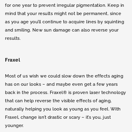
for one year to prevent irregular pigmentation. Keep in
mind that your results might not be permanent, since
as you age you’ll continue to acquire lines by squinting
and smiling. New sun damage can also reverse your
results.
Fraxel
Most of us wish we could slow down the effects aging
has on our looks – and maybe even get a few years
back in the process. Fraxel® is proven laser technology
that can help reverse the visible effects of aging,
naturally helping you look as young as you feel. With
Fraxel, change isn’t drastic or scary – it’s you, just
younger.