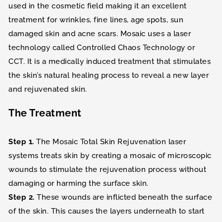
used in the cosmetic field making it an excellent
treatment for wrinkles, fine lines, age spots, sun
damaged skin and acne scars. Mosaic uses a laser
technology called Controlled Chaos Technology or
CCT. It is a medically induced treatment that stimulates
the skin’s natural healing process to reveal a new layer
and rejuvenated skin.
The Treatment
Step 1.
The Mosaic Total Skin Rejuvenation laser
systems treats skin by creating a mosaic of microscopic
wounds to stimulate the rejuvenation process without
damaging or harming the surface skin.
Step 2.
These wounds are inflicted beneath the surface
of the skin. This causes the layers underneath to start