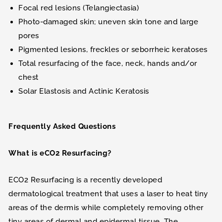
Focal red lesions (Telangiectasia)
Photo-damaged skin; uneven skin tone and large
pores
Pigmented lesions, freckles or seborrheic keratoses
Total resurfacing of the face, neck, hands and/or
chest
Solar Elastosis and Actinic Keratosis
Frequently Asked Questions
What is eCO2 Resurfacing?
ECO2 Resurfacing is a recently developed
dermatological treatment that uses a laser to heat tiny
areas of the dermis while completely removing other
tiny areas of dermal and epidermal tissue. The