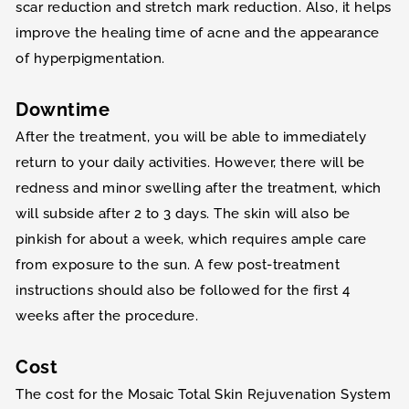
scar reduction and stretch mark reduction. Also, it helps
improve the healing time of acne and the appearance
of hyperpigmentation.
Downtime
After the treatment, you will be able to immediately
return to your daily activities. However, there will be
redness and minor swelling after the treatment, which
will subside after 2 to 3 days. The skin will also be
pinkish for about a week, which requires ample care
from exposure to the sun. A few post-treatment
instructions should also be followed for the first 4
weeks after the procedure.
Cost
The cost for the Mosaic Total Skin Rejuvenation System