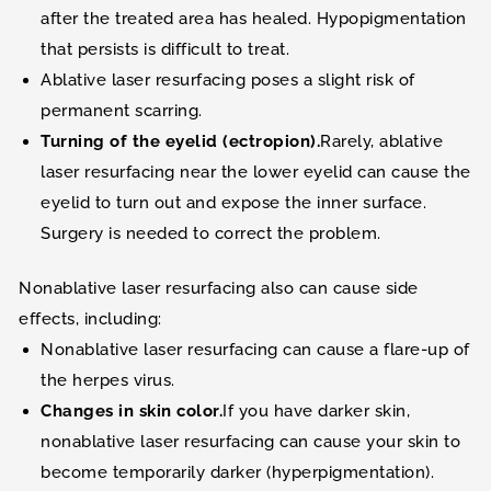
after the treated area has healed. Hypopigmentation
that persists is difficult to treat.
Ablative laser resurfacing poses a slight risk of
permanent scarring.
Turning of the eyelid (ectropion).
Rarely, ablative
laser resurfacing near the lower eyelid can cause the
eyelid to turn out and expose the inner surface.
Surgery is needed to correct the problem.
Nonablative laser resurfacing also can cause side
effects, including:
Nonablative laser resurfacing can cause a flare-up of
the herpes virus.
Changes in skin color.
If you have darker skin,
nonablative laser resurfacing can cause your skin to
become temporarily darker (hyperpigmentation).