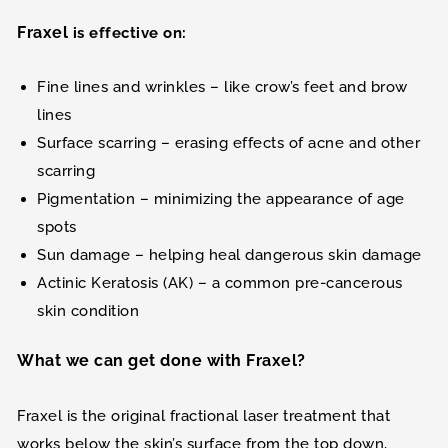
Fraxel
is effective on:
Fine lines and wrinkles – like crow’s feet and brow
lines
Surface scarring – erasing effects of acne and other
scarring
Pigmentation – minimizing the appearance of age
spots
Sun damage – helping heal dangerous skin damage
Actinic Keratosis (AK) – a common pre-cancerous
skin condition
What we can get done with Fraxel?
Fraxel is the original fractional laser treatment that
works below the skin’s surface from the top down,