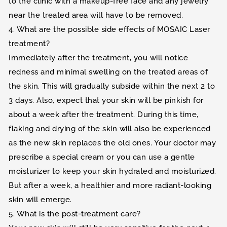
to the clinic with a makeup-free face and any jewelry
near the treated area will have to be removed.
4. What are the possible side effects of MOSAIC Laser
treatment?
Immediately after the treatment, you will notice
redness and minimal swelling on the treated areas of
the skin. This will gradually subside within the next 2 to
3 days. Also, expect that your skin will be pinkish for
about a week after the treatment. During this time,
flaking and drying of the skin will also be experienced
as the new skin replaces the old ones. Your doctor may
prescribe a special cream or you can use a gentle
moisturizer to keep your skin hydrated and moisturized.
But after a week, a healthier and more radiant-looking
skin will emerge.
5. What is the post-treatment care?