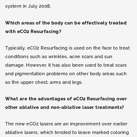
system in July 2008.
Which areas of the body can be effectively treated
with eCO2 Resurfacing?
Typically, eCO2 Resurfacing is used on the face to treat
conditions such as wrinkles, acne scars and sun
damage. However, it has also been used to treat scars
and pigmentation problems on other body areas such
as the upper chest, arms and legs.
What are the advantages of eCO2 Resurfacing over
other ablative and non-ablative laser treatments?
The new eCO2 lasers are an improvement over earlier
ablative lasers, which tended to leave marked coloring