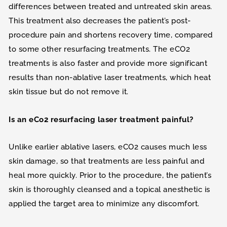
differences between treated and untreated skin areas.
This treatment also decreases the patient’s post-
procedure pain and shortens recovery time, compared
to some other resurfacing treatments. The eCO2
treatments is also faster and provide more significant
results than non-ablative laser treatments, which heat
skin tissue but do not remove it.
Is an eCo2 resurfacing laser treatment painful?
Unlike earlier ablative lasers, eCO2 causes much less
skin damage, so that treatments are less painful and
heal more quickly. Prior to the procedure, the patient’s
skin is thoroughly cleansed and a topical anesthetic is
applied the target area to minimize any discomfort.