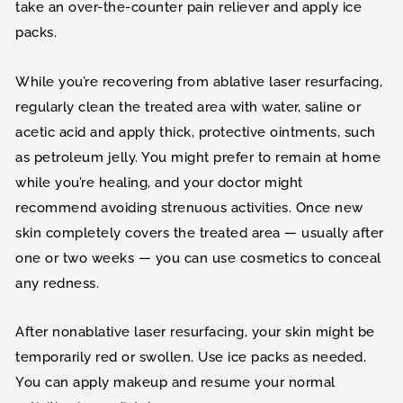
take an over-the-counter pain reliever and apply ice
packs.
While you’re recovering from ablative laser resurfacing,
regularly clean the treated area with water, saline or
acetic acid and apply thick, protective ointments, such
as petroleum jelly. You might prefer to remain at home
while you’re healing, and your doctor might
recommend avoiding strenuous activities. Once new
skin completely covers the treated area — usually after
one or two weeks — you can use cosmetics to conceal
any redness.
After nonablative laser resurfacing, your skin might be
temporarily red or swollen. Use ice packs as needed.
You can apply makeup and resume your normal