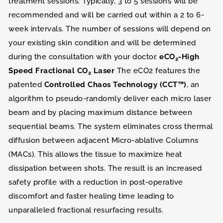
treatment sessions. Typically, 3 to 5 sessions will be
recommended and will be carried out within a 2 to 6-
week intervals. The number of sessions will depend on
your existing skin condition and will be determined
during the consultation with your doctor.
eCO
-High
2
Speed Fractional CO
Laser
The eCO2 features the
2
patented
Controlled Chaos Technology (CCT™)
, an
algorithm to pseudo-randomly deliver each micro laser
beam and by placing maximum distance between
sequential beams. The system eliminates cross thermal
diffusion between adjacent Micro-ablative Columns
(MACs). This allows the tissue to maximize heat
dissipation between shots. The result is an increased
safety profile with a reduction in post-operative
discomfort and faster healing time leading to
unparalleled fractional resurfacing results.