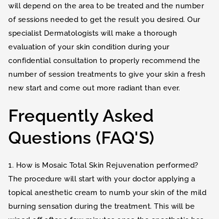
will depend on the area to be treated and the number
of sessions needed to get the result you desired. Our
specialist Dermatologists will make a thorough
evaluation of your skin condition during your
confidential consultation to properly recommend the
number of session treatments to give your skin a fresh
new start and come out more radiant than ever.
Frequently Asked
Questions (FAQ'S)
1. How is Mosaic Total Skin Rejuvenation performed?
The procedure will start with your doctor applying a
topical anesthetic cream to numb your skin of the mild
burning sensation during the treatment. This will be