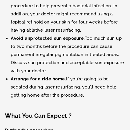
procedure to help prevent a bacterial infection. In
addition, your doctor might recommend using a
topical retinoid on your skin for four weeks before
having ablative laser resurfacing.
Avoid unprotected sun exposure.
Too much sun up
to two months before the procedure can cause
permanent irregular pigmentation in treated areas.
Discuss sun protection and acceptable sun exposure
with your doctor.
Arrange for a ride home.
If you’re going to be
sedated during laser resurfacing, you’ll need help
getting home after the procedure.
What You Can Expect ?