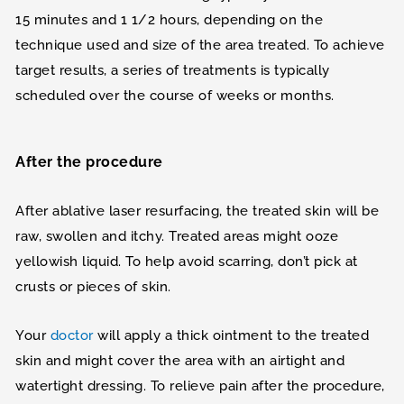
15 minutes and 1 1/2 hours, depending on the
technique used and size of the area treated. To achieve
target results, a series of treatments is typically
scheduled over the course of weeks or months.
After the procedure
After ablative laser resurfacing, the treated skin will be
raw, swollen and itchy. Treated areas might ooze
yellowish liquid. To help avoid scarring, don’t pick at
crusts or pieces of skin.
Your
doctor
will apply a thick ointment to the treated
skin and might cover the area with an airtight and
watertight dressing. To relieve pain after the procedure,