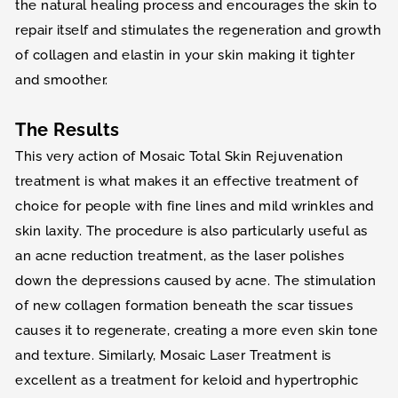
the natural healing process and encourages the skin to
repair itself and stimulates the regeneration and growth
of collagen and elastin in your skin making it tighter
and smoother.
The Results
This very action of Mosaic Total Skin Rejuvenation
treatment is what makes it an effective treatment of
choice for people with fine lines and mild wrinkles and
skin laxity. The procedure is also particularly useful as
an acne reduction treatment, as the laser polishes
down the depressions caused by acne. The stimulation
of new collagen formation beneath the scar tissues
causes it to regenerate, creating a more even skin tone
and texture. Similarly, Mosaic Laser Treatment is
excellent as a treatment for keloid and hypertrophic