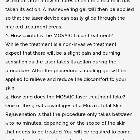
wiped off after a few minutes once the anesthetic has
taken its action. A maneuvering gel will then be applied
so that the laser device can easily glide through the
marked treatment areas.
2. How painful is the MOSAIC Laser treatment?
While the treatment is a non-invasive treatment,
expect that there will be a slight pain and burning
sensation as the laser takes its action during the
procedure. After the procedure, a cooling gel will be
applied to relieve and reduce the discomfort to your
skin.
3. How long does the MOSAIC laser treatment take?
One of the great advantages of a Mosaic Total Skin
Rejuvenation is that the procedure only takes between
5 to 30 minutes, depending on the scope of the skin
that needs to be treated. You will be required to come