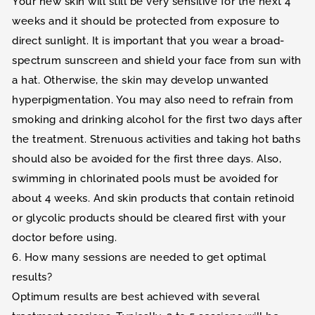
Your new skin will still be very sensitive for the next 4
weeks and it should be protected from exposure to
direct sunlight. It is important that you wear a broad-
spectrum sunscreen and shield your face from sun with
a hat. Otherwise, the skin may develop unwanted
hyperpigmentation. You may also need to refrain from
smoking and drinking alcohol for the first two days after
the treatment. Strenuous activities and taking hot baths
should also be avoided for the first three days. Also,
swimming in chlorinated pools must be avoided for
about 4 weeks. And skin products that contain retinoid
or glycolic products should be cleared first with your
doctor before using.
6. How many sessions are needed to get optimal
results?
Optimum results are best achieved with several