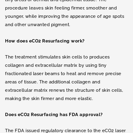
procedure leaves skin feeling firmer, smoother and
younger, while improving the appearance of age spots
and other unwanted pigment.
How does eCO2 Resurfacing work?
The treatment stimulates skin cells to produces
collagen and extracellular matrix by using tiny
fractionated laser beams to heat and remove precise
areas of tissue. The additional collagen and
extracellular matrix renews the structure of skin cells,
making the skin firmer and more elastic.
Does eCO2 Resurfacing has FDA approval?
The FDA issued regulatory clearance to the eCO2 laser