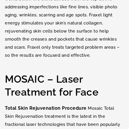
addressing imperfections like fine lines, visible photo
aging, wrinkles, scarring and age spots. Fraxel light
energy stimulates your skin’s natural collagen,
rejuvenating skin cells below the surface to help
smooth the creases and pockets that cause wrinkles
and scars. Fraxel only treats targeted problem areas –
so the results are focused and effective.
MOSAIC – Laser
Treatment for Face
Total Skin Rejuvenation Procedure
Mosaic Total
Skin Rejuvenation treatment is the latest in the
fractional laser technologies that have been popularly