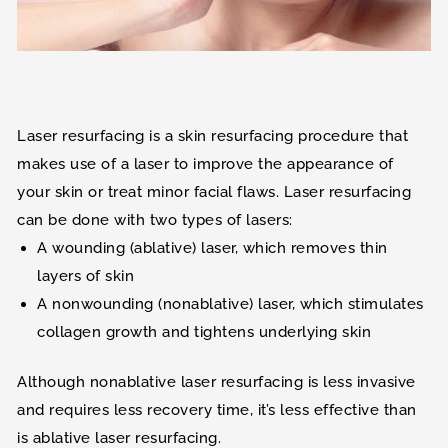
Laser resurfacing is a skin resurfacing procedure that
makes use of a laser to improve the appearance of
your skin or treat minor facial flaws. Laser resurfacing
can be done with two types of lasers:
A wounding (ablative) laser, which removes thin
layers of skin
A nonwounding (nonablative) laser, which stimulates
collagen growth and tightens underlying skin
Although nonablative laser resurfacing is less invasive
and requires less recovery time, it’s less effective than
is ablative laser resurfacing.